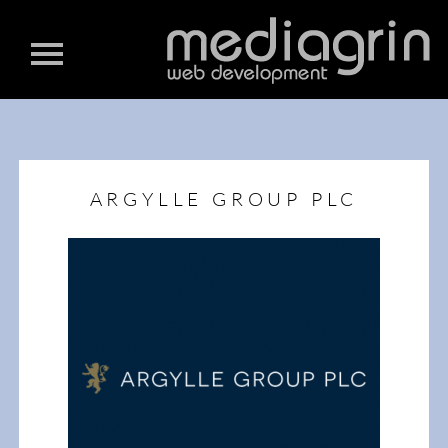
ARGYLLE GROUP PLC