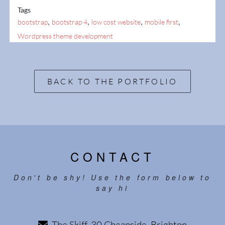
Tags
,
,
,
,
bootstrap
bootstrap 4
low cost website
mobile first
Wordpress theme development
BACK TO THE PORTFOLIO
CONTACT
Don't be shy! Use the form below to
say hi
The Skiff, 30 Cheapside, Brighton