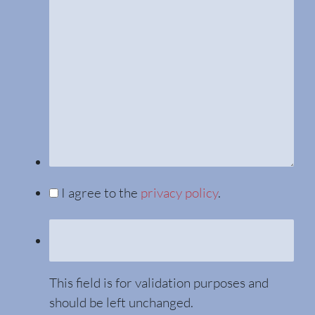
I agree to the
privacy policy
.
This field is for validation purposes and
should be left unchanged.