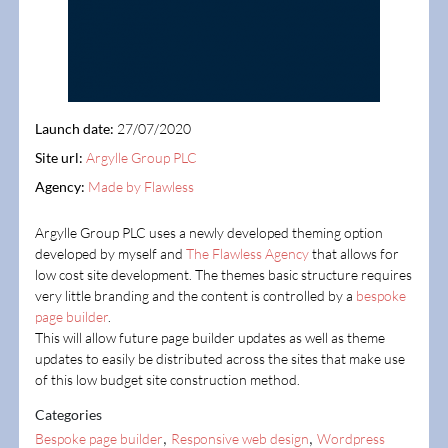
Launch date:
27/07/2020
Site url:
Argylle Group PLC
Agency:
Made by Flawless
Argylle Group PLC uses a newly developed theming option
developed by myself and
The Flawless Agency
that allows for
low cost site development. The themes basic structure requires
very little branding and the content is controlled by a
bespoke
page builder
.
This will allow future page builder updates as well as theme
updates to easily be distributed across the sites that make use
of this low budget site construction method.
Categories
,
,
Bespoke page builder
Responsive web design
Wordpress