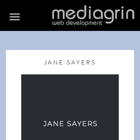
JANE SAYERS