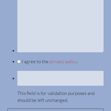
I agree to the
privacy policy
.
This field is for validation purposes and
should be left unchanged.