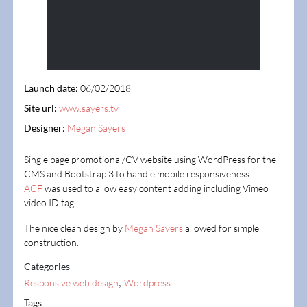
Launch date:
06/02/2018
Site url:
www.sayers.tv
Designer:
Megan Sayers
Single page promotional/CV website using WordPress for the
CMS and Bootstrap 3 to handle mobile responsiveness.
ACF
was used to allow easy content adding including Vimeo
video ID tag.
The nice clean design by
Megan Sayers
allowed for simple
construction.
Categories
,
Responsive web design
Wordpress
Tags