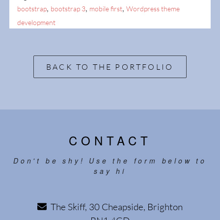
,
,
,
bootstrap
bootstrap 3
mobile first
Wordpress theme
development
BACK TO THE PORTFOLIO
CONTACT
Don't be shy! Use the form below to
say hi
The Skiff, 30 Cheapside, Brighton