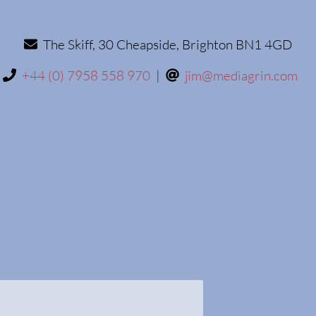
The Skiff, 30 Cheapside, Brighton BN1 4GD
+44 (0) 7958 558 970
|
jim@mediagrin.com
ffix