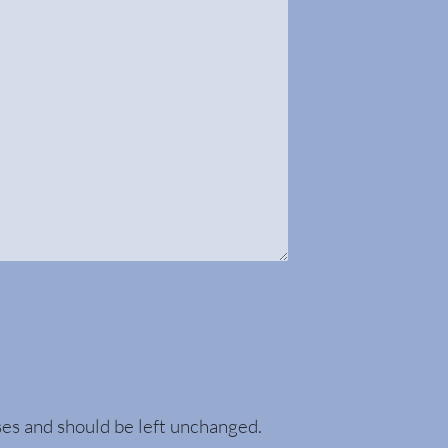
oses and should be left unchanged.