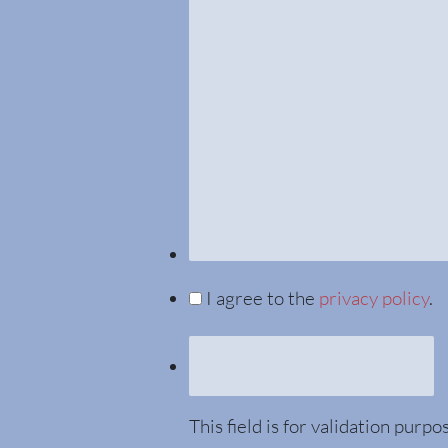
I agree to the
privacy policy
.
This field is for validation purp