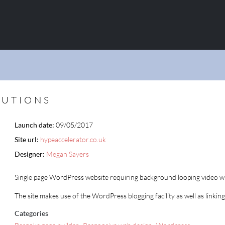
LUTIONS
Launch date:
09/05/2017
Site url:
hypeaccelerator.co.uk
Designer:
Megan Sayers
Single page WordPress website requiring background looping video wi
The site makes use of the WordPress blogging facility as well as linking
Categories
,
,