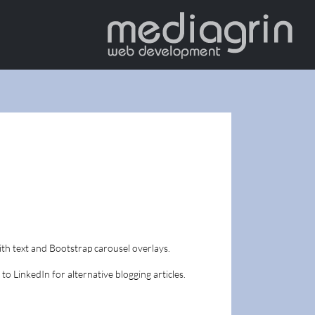
th text and Bootstrap carousel overlays.
 to LinkedIn for alternative blogging articles.