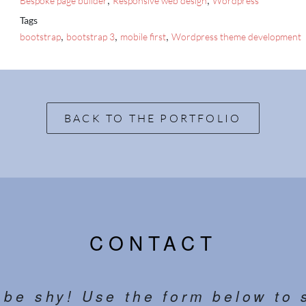
Bespoke page builder
Responsive web design
Wordpress
Tags
,
,
,
bootstrap
bootstrap 3
mobile first
Wordpress theme development
BACK TO THE PORTFOLIO
CONTACT
 be shy! Use the form below to 