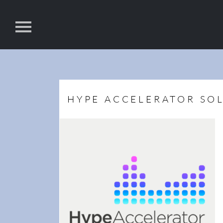
HYPE ACCELERATOR SO