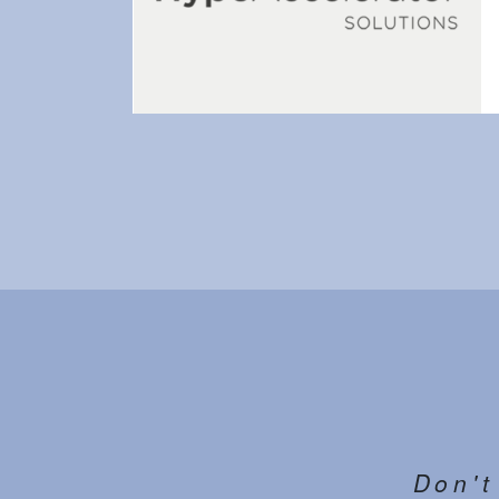
Don't